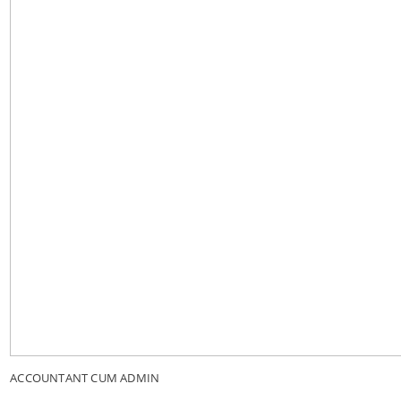
ACCOUNTANT CUM ADMIN