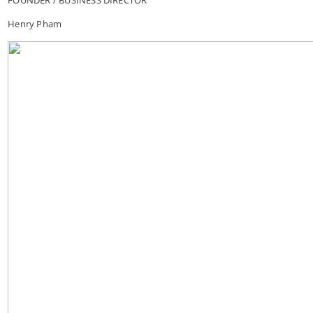
Henry Pham