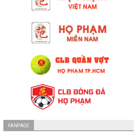
FANPAGE