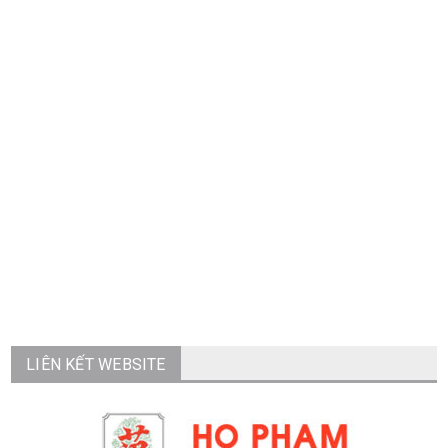
LIÊN KẾT WEBSITE