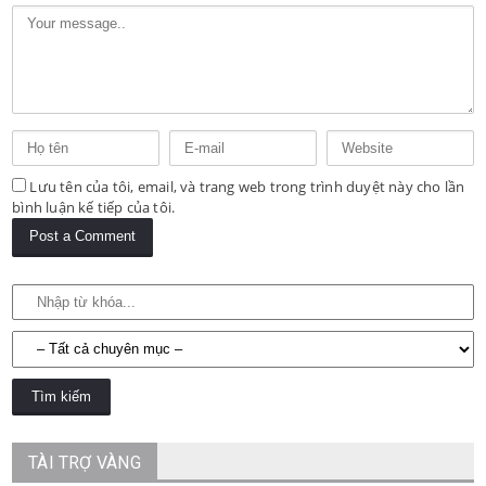
Lưu tên của tôi, email, và trang web trong trình duyệt này cho lần
bình luận kế tiếp của tôi.
TÀI TRỢ VÀNG