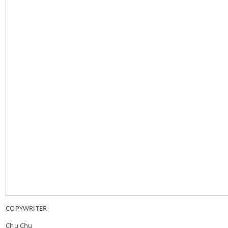
COPYWRITER
Chu Chu