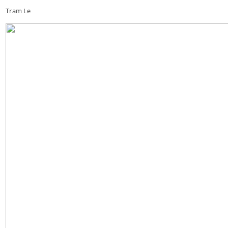
Tram Le