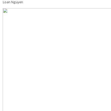
Loan Nguyen