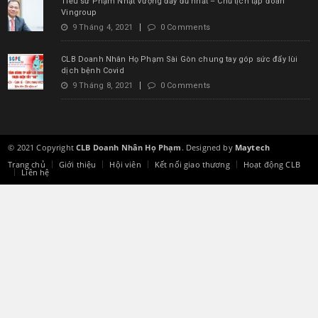
Tiểu sử Phạm Nhật Vượng đầy đủ nhất – Chủ tịch tập đoàn
Vingroup
9 Tháng 4, 2021
0 Comments
CLB Doanh Nhân Họ Phạm Sài Gòn chung tay góp sức đẩy lùi
dịch bệnh Covid
9 Tháng 8, 2021
0 Comments
© 2021 Copyright
CLB Doanh Nhân Họ Phạm
. Designed by
Maytech
Trang chủ
Giới thiệu
Hội viên
Kết nối giao thương
Hoạt động CLB
Liên hệ