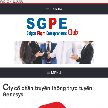
WS_OK_8.2.33
Liên hệ
MENU
C
ty cổ phần truyền thông trực tuyến
Genesys