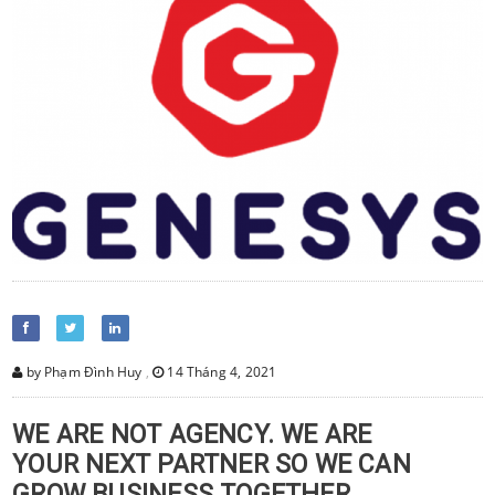
by Phạm Đình Huy
,
14 Tháng 4, 2021
WE ARE NOT AGENCY. WE ARE
YOUR NEXT PARTNER SO WE CAN
GROW BUSINESS TOGETHER.