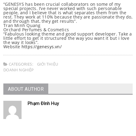
“GENESYS has been crucial collaborators on some of my
special projects. I’ve never worked with such personable
people, and I believe that is what separates them from the
rest. They work at 110% because they are passionate they do,
and through that, they get results”.
Tran Minh Quang
Orchard Perfumes & Cosmetics
“Fabulous looking theme and good support developer. Take a
little effort to get it structured the way you want it but i love
the way it looks”.
Website
https://genesys.vn/
CATEGORIES:
GIỚI THIỆU
DOANH NGHIỆP
ABOUT AUTHOR
Phạm Đình Huy