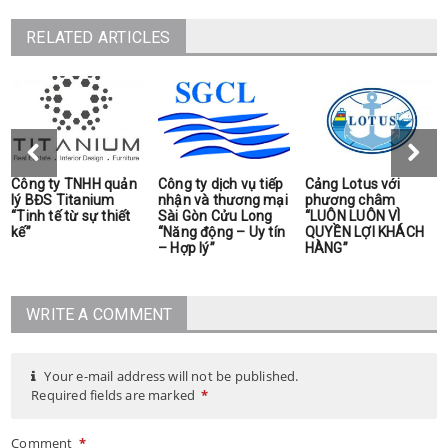
RELATED ARTICLES
Công ty TNHH quản
Công ty dịch vụ tiếp
Cảng Lotus với
lý BĐS Titanium
nhận và thương mại
phương châm
“Tinh tế từ sự thiết
Sài Gòn Cửu Long
“LUÔN LUÔN VÌ
kế”
“Năng động – Uy tín
QUYỀN LỢI KHÁCH
– Hợp lý”
HÀNG”
WRITE A COMMENT
Your e-mail address will not be published.
Required fields are marked
*
Comment
*