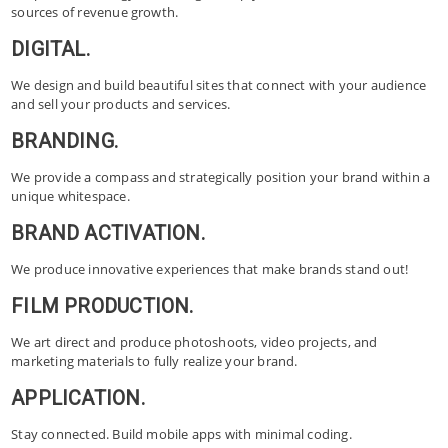
sources of revenue growth.
DIGITAL.
We design and build beautiful sites that connect with your audience
and sell your products and services.
BRANDING.
We provide a compass and strategically position your brand within a
unique whitespace.
BRAND ACTIVATION.
We produce innovative experiences that make brands stand out!
FILM PRODUCTION.
We art direct and produce photoshoots, video projects, and
marketing materials to fully realize your brand.
APPLICATION.
Stay connected. Build mobile apps with minimal coding.