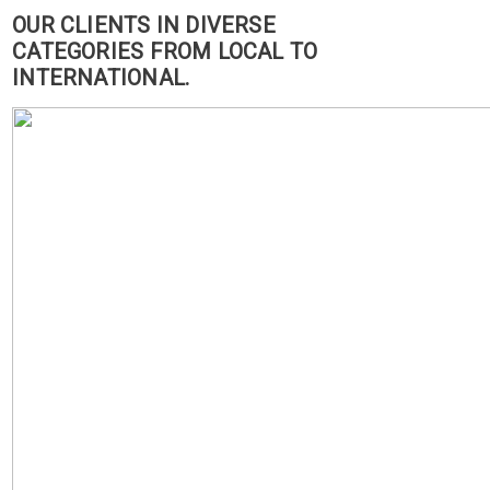
OUR CLIENTS IN DIVERSE
CATEGORIES FROM LOCAL TO
INTERNATIONAL.