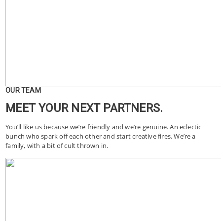
OUR TEAM
MEET YOUR NEXT PARTNERS.
You’ll like us because we’re friendly and we’re genuine. An eclectic
bunch who spark off each other and start creative fires. We’re a
family, with a bit of cult thrown in.