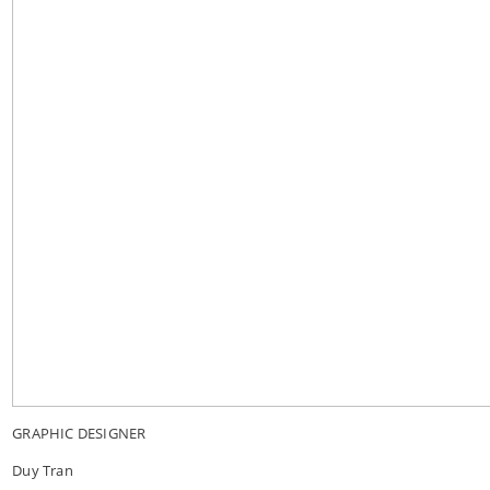
GRAPHIC DESIGNER
Duy Tran