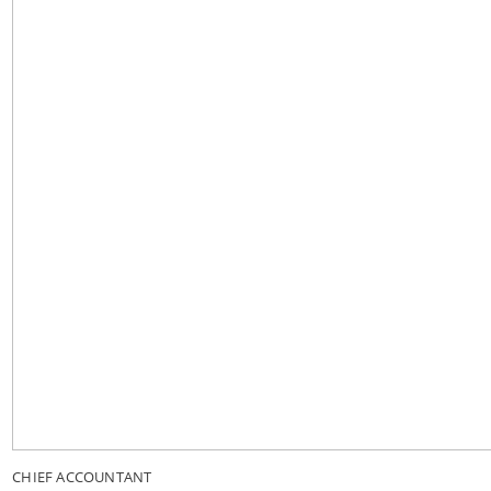
CHIEF ACCOUNTANT