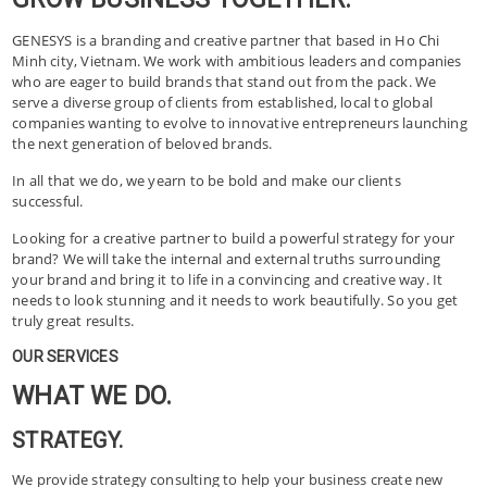
GENESYS is a branding and creative partner that based in Ho Chi
Minh city, Vietnam. We work with ambitious leaders and companies
who are eager to build brands that stand out from the pack. We
serve a diverse group of clients from established, local to global
companies wanting to evolve to innovative entrepreneurs launching
the next generation of beloved brands.
In all that we do, we yearn to be bold and make our clients
successful.
Looking for a creative partner to build a powerful strategy for your
brand? We will take the internal and external truths surrounding
your brand and bring it to life in a convincing and creative way. It
needs to look stunning and it needs to work beautifully. So you get
truly great results.
OUR SERVICES
WHAT WE DO.
STRATEGY.
We provide strategy consulting to help your business create new