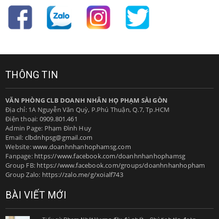
THÔNG TIN
VĂN PHÒNG CLB DOANH NHÂN HỌ PHẠM SÀI GÒN
Địa chỉ: 1A Nguyễn Văn Quỳ, P.Phú Thuận, Q.7, Tp.HCM
Điện thoại:
0909.801.461
Admin Page: Phạm Đình Huy
Email:
clbdnhpsg@gmail.com
Website:
www.doanhnhanhophamsg.com
Fanpage:
https://www.facebook.com/doanhnhanhophamsg
Group FB:
https://www.facebook.com/groups/doanhnhanhopham
Group Zalo:
https://zalo.me/g/xoialf743
BÀI VIẾT MỚI